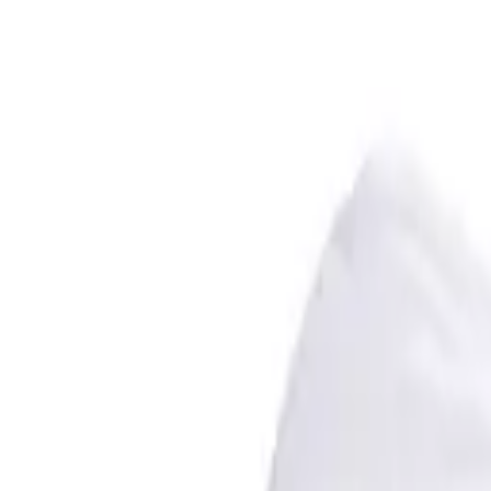
Premium cricket gear, training, and indoor practice lanes — based in