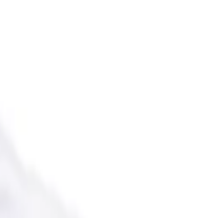
 the USA.