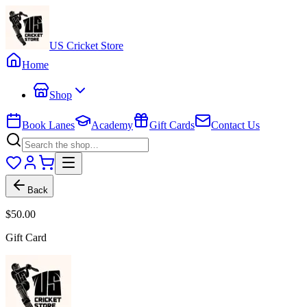
US Cricket Store
Home
Shop
Book Lanes
Academy
Gift Cards
Contact Us
Back
$50.00
Gift Card