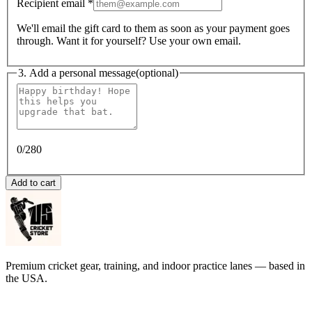
Recipient email
*
We'll email the gift card to them as soon as your payment goes
through. Want it for yourself? Use your own email.
3. Add a personal message
(optional)
0
/280
Add to cart
Premium cricket gear, training, and indoor practice lanes — based in
the USA.