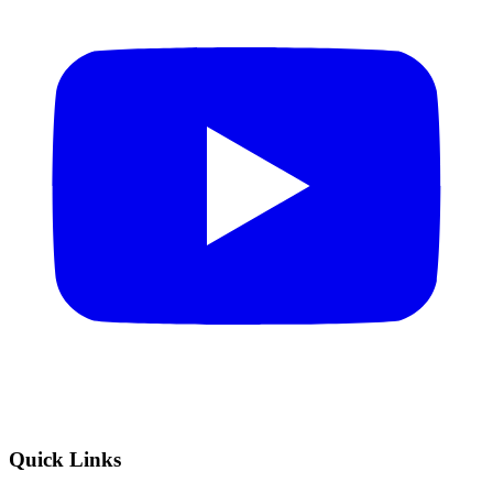
Quick Links