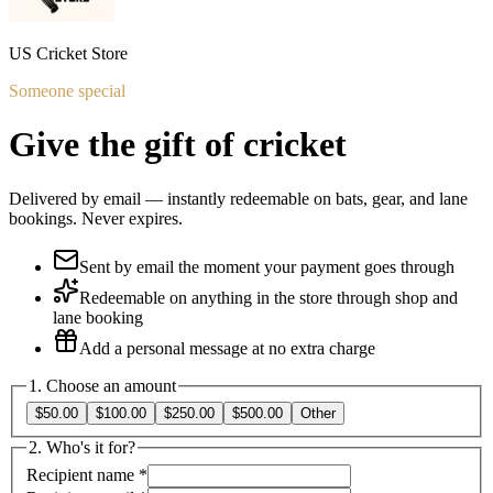
US Cricket Store
Someone special
Give the gift of cricket
Delivered by email — instantly redeemable on bats, gear, and lane
bookings. Never expires.
Sent by email the moment your payment goes through
Redeemable on anything in the store through shop and
lane booking
Add a personal message at no extra charge
1. Choose an amount
$50.00
$100.00
$250.00
$500.00
Other
2. Who's it for?
Recipient name
*