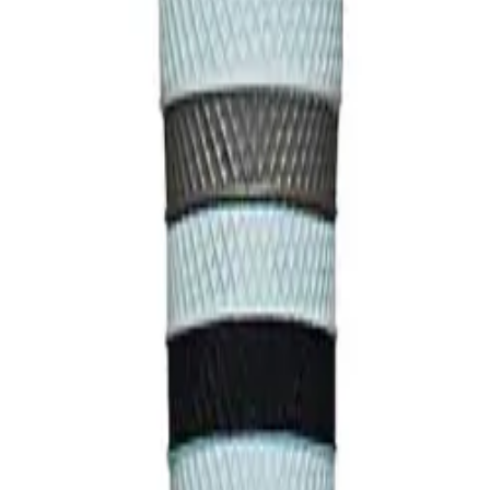
struction Soft-touch finish Durable composition Premium grip texture P
ll-size specification Enhanced tactile response Performance Benefits: 
ddition Excellent moisture control Long-lasting durability Easy install
efits: Enhanced grip security Improved bat control Reduced slippage St
 the USA.