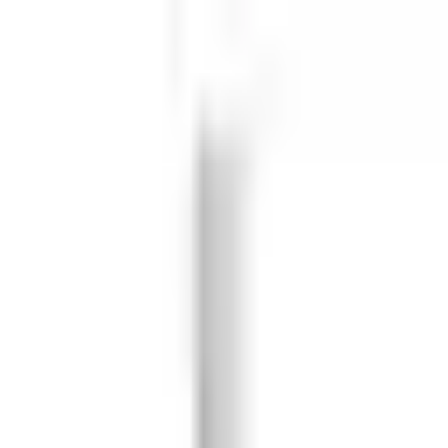
 55 Leather Ball Cricket Practi