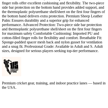
finger rolls offer excellent cushioning and flexibility. The two-piece
side bar protection on the bottom hand provides added support, and
the thermoplastic polyurethane shell/sheet on the first four fingers of
the bottom hand delivers extra protection. Premium Sheep Leather
Palm: Ensures durability and a superior grip for enhanced
performance. Advanced Protection: Two-piece side bar protection
and thermoplastic polyurethane shell/sheet on the first four fingers
for maximum safety Comfortable Cushioning: Imported PU and
cotton-filled finger rolls for flexibility and comfort. Breathable Fit:
Sponge-padded spacer mesh back and nylon gusset for ventilation
and a snug fit. Professional Grade: Available in Adult and S. Adult
sizes, designed for serious players seeking top-tier performance.
Premium cricket gear, training, and indoor practice lanes — based in
the USA.