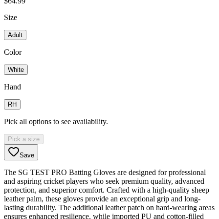
$64.99
Size
Adult
Color
White
Hand
RH
Pick all options to see availability.
Pick a size
Save
The SG TEST PRO Batting Gloves are designed for professional
and aspiring cricket players who seek premium quality, advanced
protection, and superior comfort. Crafted with a high-quality sheep
leather palm, these gloves provide an exceptional grip and long-
lasting durability. The additional leather patch on hard-wearing areas
ensures enhanced resilience, while imported PU and cotton-filled