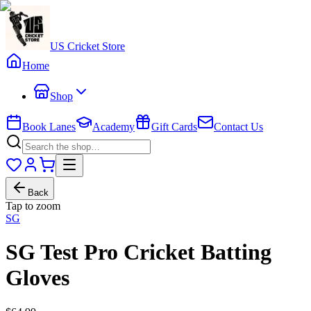
US Cricket Store
Home
Shop
Book Lanes
Academy
Gift Cards
Contact Us
Back
Tap to zoom
SG
SG Test Pro Cricket Batting
Gloves