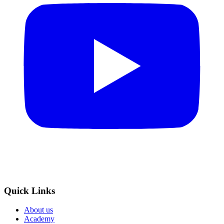
Quick Links
About us
Academy